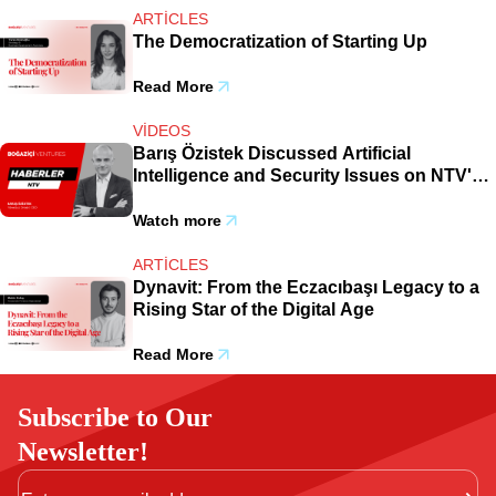
ARTICLES
The Democratization of Starting Up
Read More
VIDEOS
Barış Özistek Discussed Artificial
Intelligence and Security Issues on NTV's
Broadcast.
Watch more
ARTICLES
Dynavit: From the Eczacıbaşı Legacy to a
Rising Star of the Digital Age
Read More
Subscribe to Our
Newsletter!