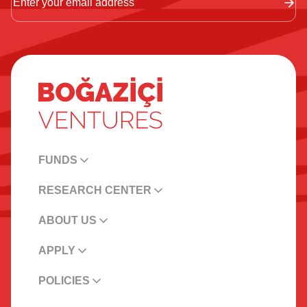
FUNDS
RESEARCH CENTER
ABOUT US
APPLY
POLICIES