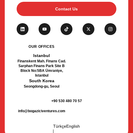
Contact Us
OUR OFFICES
Istanbul
Finanskent Mah. Finans Cad.
Sarphan Finans Park Site B
Block No:5BA Ümraniye,
Istanbul
South Korea
Seongdong-gu, Seoul
+90 530 480 70 57
info@bogaziciventures.com
Türkçe
English