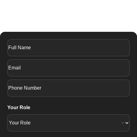
Your Role