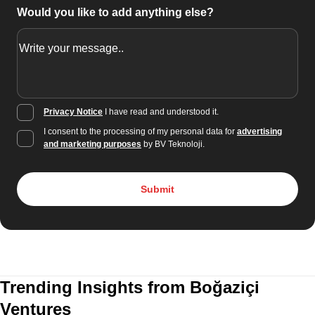
Would you like to add anything else?
Privacy Notice
I have read and understood it.
I consent to the processing of my personal data for
advertising
and marketing purposes
by BV Teknoloji.
Submit
Trending Insights from Boğaziçi
Ventures