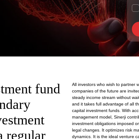
stment fund
All investors who wish to partner 
companies of the future are invited
steady income stream without waiti
ondary
and it takes full advantage of all 
capital investment funds. With acc
vestment
management model, Sinerji contrib
investment obligations imposed 
legal changes. It optimizes risk ma
a regular
dynamics. It is the ideal venture ca