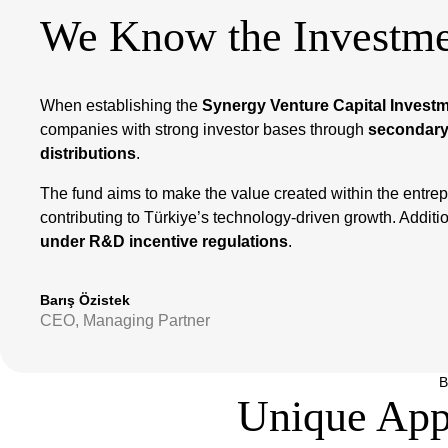
We Know the Investme
When establishing the
Synergy Venture Capital Invest
companies with strong investor bases through
secondary
distributions
.
The fund aims to make the value created within the entrep
contributing to Türkiye’s technology-driven growth. Additional
under R&D incentive regulations
.
Barış Özistek
CEO, Managing Partner
B
Unique App