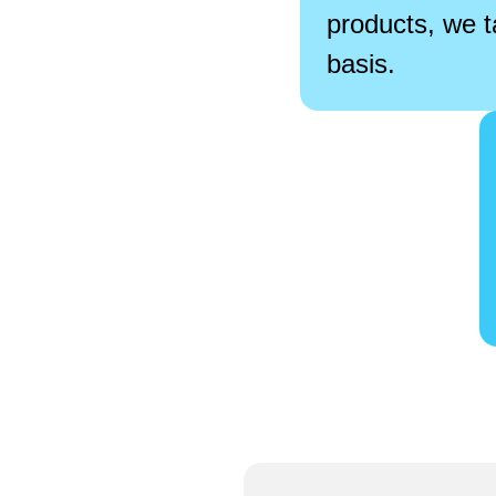
products, we t
basis.