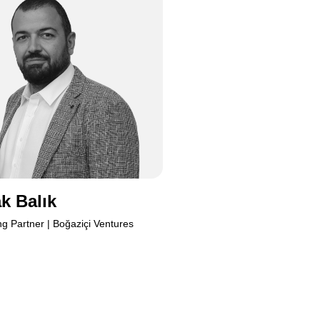
Burak
k Balık
g Partner | Boğaziçi Ventures