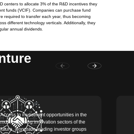
D centers to allocate 3% of the R&D incentives they
tment funds (VCIF). Companies can purchase fund
re required to transfer each year, thus becoming
s different technology verticals. Additionally, they
gular annual dividends.
nture
Access to investment opportunities in the
most promising innovation sectors of the
future, alongside leading investor groups