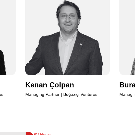
Kenan
Kenan Çolpan
Bura
es
Managing Partner | Boğaziçi Ventures
Managin
BV News