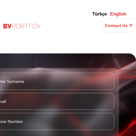
Türkçe
English
Contact Us
t Investment (GII)