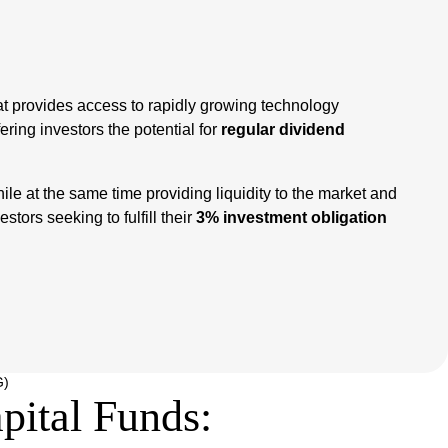
hat provides access to rapidly growing technology
fering investors the potential for
regular dividend
le at the same time providing liquidity to the market and
stors seeking to fulfill their
3% investment obligation
G)
ital Funds: