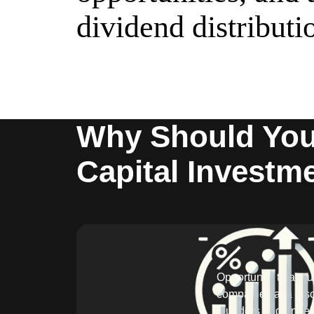
dividend distributi
Why Should You 
Capital Investm
Opportunity to acqu
companies at a dis
founders and angel 