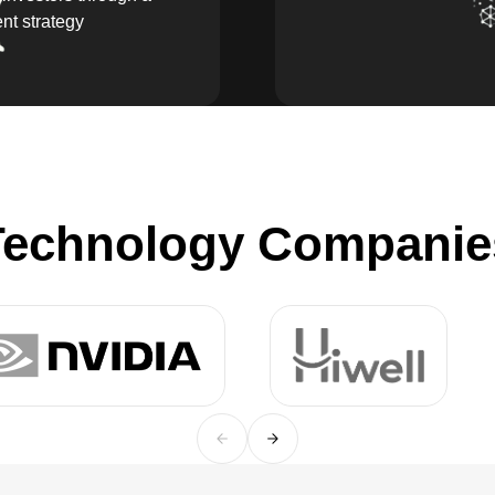
nt strategy
echnology Companies