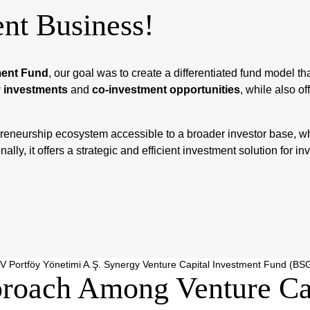
nt Business!
ment Fund
, our goal was to create a differentiated fund model t
 investments
and
co-investment opportunities
, while also of
reneurship ecosystem accessible to a broader investor base, whi
ly, it offers a strategic and efficient investment solution for inve
V Portföy Yönetimi A.Ş. Synergy Venture Capital Investment Fund (BS
roach Among Venture Cap