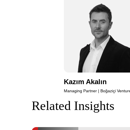
Kazım
Kazım Akalın
Managing Partner | Boğaziçi Ventur
Related Insights