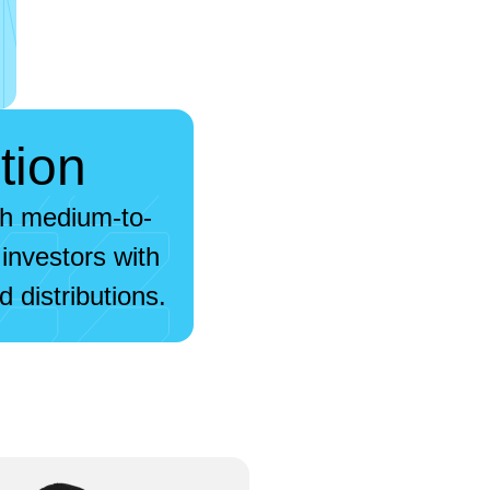
tion
gh medium-to-
investors with
 distributions.