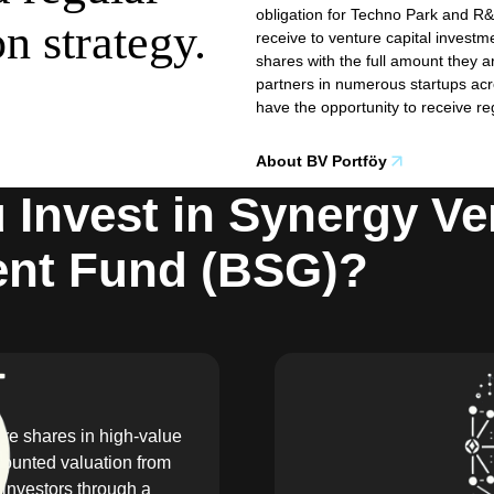
obligation for Techno Park and R&
on strategy.
receive to venture capital inves
shares with the full amount they a
partners in numerous startups acros
have the opportunity to receive re
About BV Portföy
Invest in Synergy Ve
ent Fund (BSG)?
ire shares in high-value
counted valuation from
investors through a