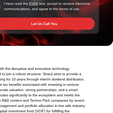
I have read the
KVKK
text, accept to receive electronic
communications, and agree to the terms of use.
Let Us Call You
with the disruptive and innovative technology
 to join a robust structure. Sinerji aims to provide a
ng for 10 years through interim dividend distribution,
the tax benefits associated with investing in venture
urate valuation, strong partnerships, and a smart
utes significantly to the ecosystem and meets the
on R&D centers and Techno Park companies by recent
nagement and portfolio allocation in line with industry
pital investment fund (VCIF) for fulfilling the