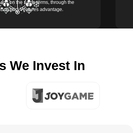
and on the same terms, through the
Boğaziçi Ventures advantage.
 We Invest In