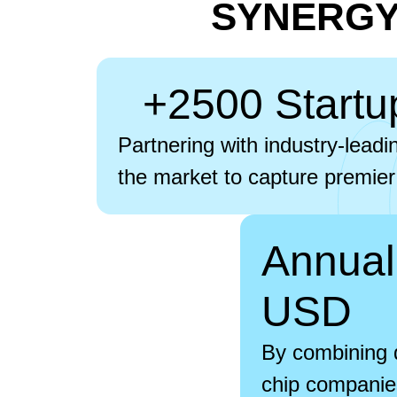
SYNERGY:
+2500 Startu
Partnering with industry-leadi
the market to capture premier
Annual
USD
By combining d
chip companies