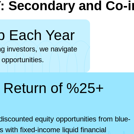
 Secondary and Co-i
p Each Year
ng investors, we navigate
 opportunities.
 Return of %25+
iscounted equity opportunities from blue-
 with fixed-income liquid financial