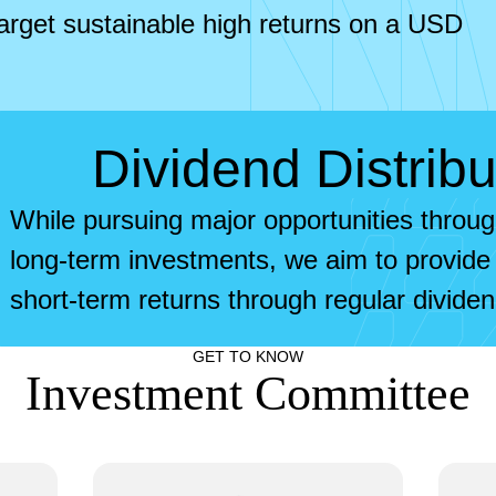
arget sustainable high returns on a USD
Dividend Distribu
While pursuing major opportunities throu
long-term investments, we aim to provide 
short-term returns through regular dividend
GET TO KNOW
Investment Committee