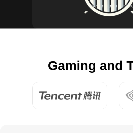
secondary investme
Gaming and T