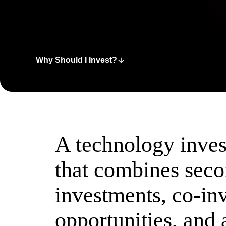
Why Should I Invest?
A technology inve
that combines sec
investments, co-in
opportunities, and 