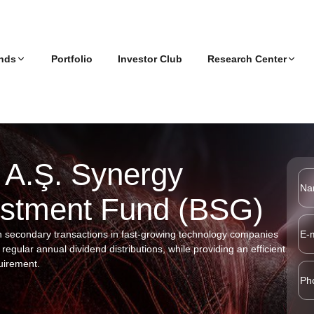
nds
Portfolio
Investor Club
Research Center
 (BV2)
e
TRENDING FUNDS
Articles
nt
Podcasts
Corporate Reports
AR)
 A.Ş. Synergy
CIF
mpact
vestment Fund (BSG)
ry
BV Portföy Yönetimi A.Ş. Boğaziçi
GreenWise Impac
Ventures Second Venture Capital
Investment Fund (BV2)
h secondary transactions in fast-growing technology companies
G),
regular annual dividend distributions, while providing an efficient
uirement.
Y)