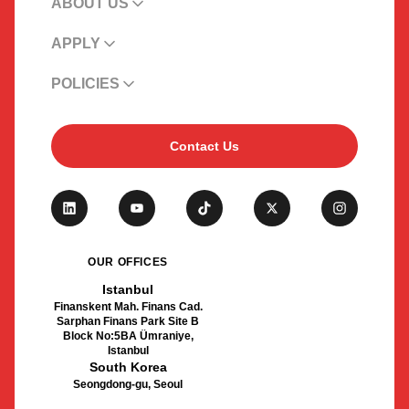
ABOUT US
APPLY
POLICIES
Contact Us
OUR OFFICES
Istanbul
Finanskent Mah. Finans Cad.
Sarphan Finans Park Site B
Block No:5BA Ümraniye,
Istanbul
South Korea
Seongdong-gu, Seoul