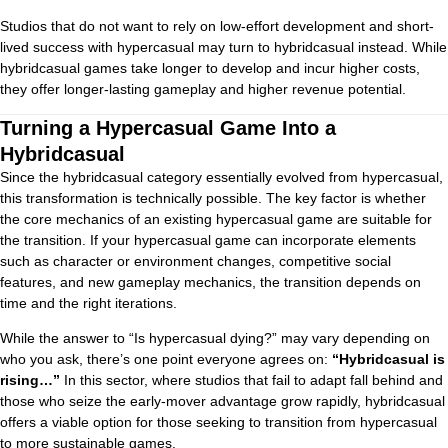
Studios that do not want to rely on low-effort development and short-
lived success with hypercasual may turn to hybridcasual instead. While
hybridcasual games take longer to develop and incur higher costs,
they offer longer-lasting gameplay and higher revenue potential.
Turning a Hypercasual Game Into a
Hybridcasual
Since the hybridcasual category essentially evolved from hypercasual,
this transformation is technically possible. The key factor is whether
the core mechanics of an existing hypercasual game are suitable for
the transition. If your hypercasual game can incorporate elements
such as character or environment changes, competitive social
features, and new gameplay mechanics, the transition depends on
time and the right iterations.
While the answer to “Is hypercasual dying?” may vary depending on
who you ask, there’s one point everyone agrees on:
“Hybridcasual is
rising…”
In this sector, where studios that fail to adapt fall behind and
those who seize the early-mover advantage grow rapidly, hybridcasual
offers a viable option for those seeking to transition from hypercasual
to more sustainable games.