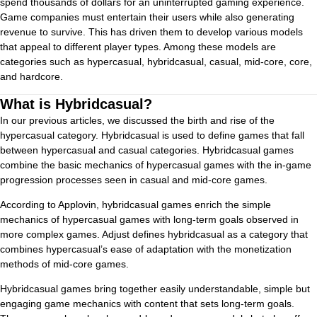
spend thousands of dollars for an uninterrupted gaming experience.
Game companies must entertain their users while also generating
revenue to survive. This has driven them to develop various models
that appeal to different player types. Among these models are
categories such as hypercasual, hybridcasual, casual, mid-core, core,
and hardcore.
What is Hybridcasual?
In our previous articles, we discussed the birth and rise of the
hypercasual category. Hybridcasual is used to define games that fall
between hypercasual and casual categories. Hybridcasual games
combine the basic mechanics of hypercasual games with the in-game
progression processes seen in casual and mid-core games.
According to Applovin, hybridcasual games enrich the simple
mechanics of hypercasual games with long-term goals observed in
more complex games. Adjust defines hybridcasual as a category that
combines hypercasual’s ease of adaptation with the monetization
methods of mid-core games.
Hybridcasual games bring together easily understandable, simple but
engaging game mechanics with content that sets long-term goals.