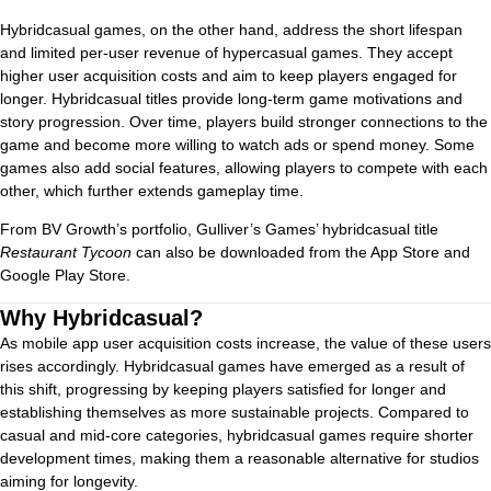
Hybridcasual games, on the other hand, address the short lifespan
and limited per-user revenue of hypercasual games. They accept
higher user acquisition costs and aim to keep players engaged for
longer. Hybridcasual titles provide long-term game motivations and
story progression. Over time, players build stronger connections to the
game and become more willing to watch ads or spend money. Some
games also add social features, allowing players to compete with each
other, which further extends gameplay time.
From BV Growth’s portfolio, Gulliver’s Games’ hybridcasual title
Restaurant Tycoon
can also be downloaded from the App Store and
Google Play Store.
Why Hybridcasual?
As mobile app user acquisition costs increase, the value of these users
rises accordingly. Hybridcasual games have emerged as a result of
this shift, progressing by keeping players satisfied for longer and
establishing themselves as more sustainable projects. Compared to
casual and mid-core categories, hybridcasual games require shorter
development times, making them a reasonable alternative for studios
aiming for longevity.