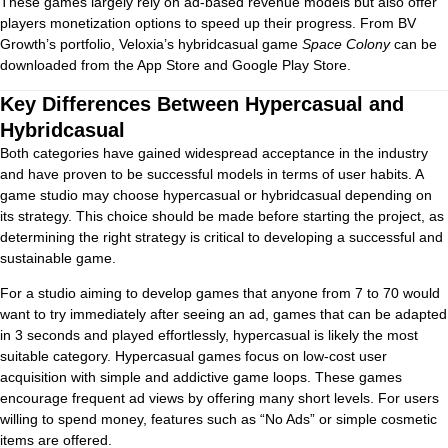
These games largely rely on ad-based revenue models but also offer
players monetization options to speed up their progress. From BV
Growth’s portfolio, Veloxia’s hybridcasual game
Space Colony
can be
downloaded from the App Store and Google Play Store.
Key Differences Between Hypercasual and
Hybridcasual
Both categories have gained widespread acceptance in the industry
and have proven to be successful models in terms of user habits. A
game studio may choose hypercasual or hybridcasual depending on
its strategy. This choice should be made before starting the project, as
determining the right strategy is critical to developing a successful and
sustainable game.
For a studio aiming to develop games that anyone from 7 to 70 would
want to try immediately after seeing an ad, games that can be adapted
in 3 seconds and played effortlessly, hypercasual is likely the most
suitable category. Hypercasual games focus on low-cost user
acquisition with simple and addictive game loops. These games
encourage frequent ad views by offering many short levels. For users
willing to spend money, features such as “No Ads” or simple cosmetic
items are offered.