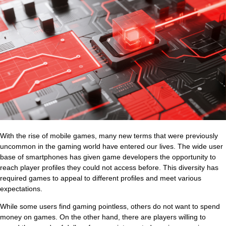
With the rise of mobile games, many new terms that were previously
uncommon in the gaming world have entered our lives. The wide user
base of smartphones has given game developers the opportunity to
reach player profiles they could not access before. This diversity has
required games to appeal to different profiles and meet various
expectations.
While some users find gaming pointless, others do not want to spend
money on games. On the other hand, there are players willing to