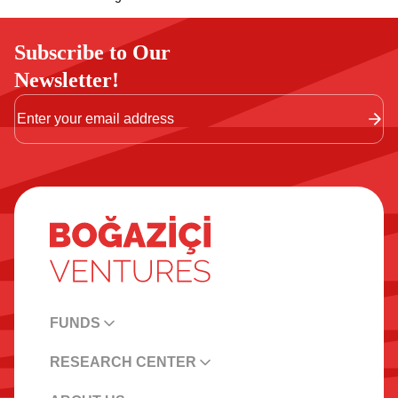
Subscribe to Our
Newsletter!
FUNDS
RESEARCH CENTER